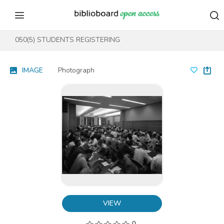
Skip to content
Skip to footer
050(5) STUDENTS REGISTERING
IMAGE
Photograph
VIEW
0