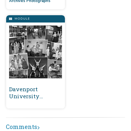
Archives Photographs
MODULE
Davenport
University
Archives
Comments