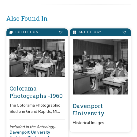
Also Found In
COLLECTION
ANTHOLOGY
Colorama
Photographs -1960
Davenport
The Colorama Photographic
Studio in Grand Rapids, MI
University
was contracted by Davenport
Archives
Historical Images
to take pictures for school
Photographs
Included in the Anthology:
publications.
Davenport University