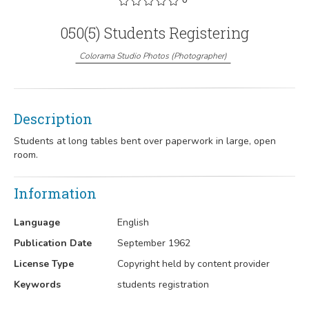
050(5) Students Registering
Colorama Studio Photos
(
Photographer
)
Description
Students at long tables bent over paperwork in large, open
room.
Information
Language
English
Publication Date
September 1962
License Type
Copyright held by content provider
Keywords
students registration