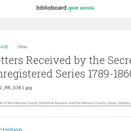
MAGE
Other
tters Received by the Secr
registered Series 1789-1860
_R8_0361.jpg
ds of the Monroe County Historical Museum and the Monroe County Library System
cription