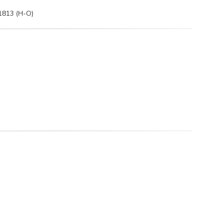
 1813 (H-O)