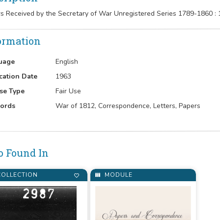
rs Received by the Secretary of War Unregistered Series 1789-1860 :
ormation
uage
English
cation Date
1963
se Type
Fair Use
ords
War of 1812, Correspondence, Letters, Papers
o Found In
OLLECTION
MODULE