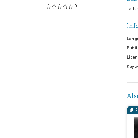
0
Lette
Inf
Lang
Publi
Licen
Keyw
Als
C