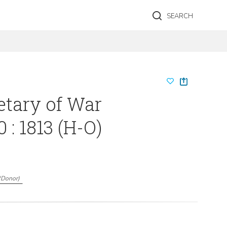
SEARCH
etary of War
 : 1813 (H-O)
(
Donor
)