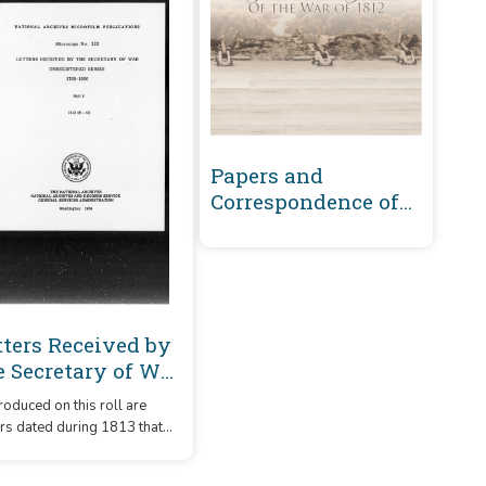
Papers and
Correspondence of
the War of 1812
tters Received by
e Secretary of War
registered Series
oduced on this roll are
89-1860 : 1813 (H-O)
ers dated during 1813 that
 received by the Secretary
re arranged