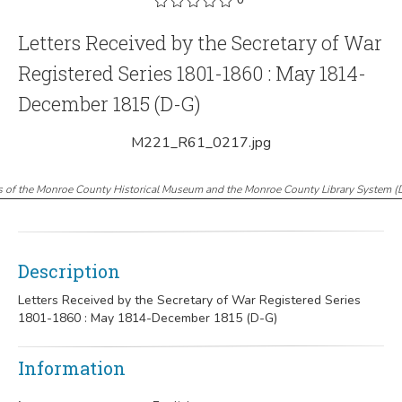
Letters Received by the Secretary of War
Registered Series 1801-1860 : May 1814-
December 1815 (D-G)
M221_R61_0217.jpg
s of the Monroe County Historical Museum and the Monroe County Library System
(
Description
Letters Received by the Secretary of War Registered Series
1801-1860 : May 1814-December 1815 (D-G)
Information