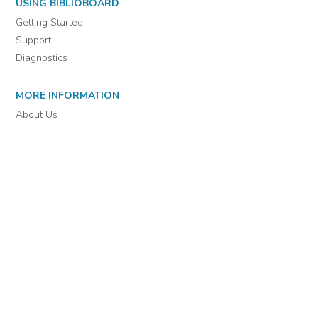
For assistance or to learn more about BiblioBoard Library, email
support@biblioboard.com
USING BIBLIOBOARD
Getting Started
Support
Diagnostics
MORE INFORMATION
About Us
Library Resources
BiblioBlog
POLICIES
Privacy Policy
Cookie Settings
EULA