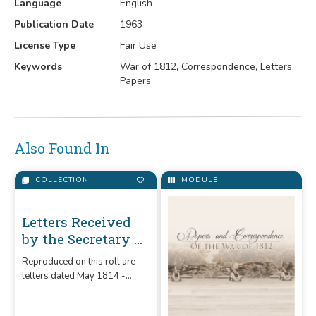
Language
English
Publication Date
1963
License Type
Fair Use
Keywords
War of 1812, Correspondence, Letters,
Papers
Also Found In
COLLECTION
MODULE