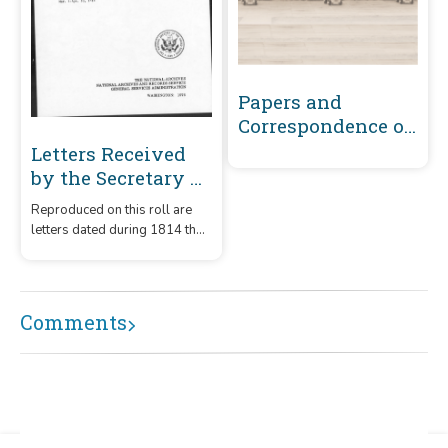
Papers and
Correspondence of
the War of 1812
Letters Received
by the Secretary of
the Navy From
Reproduced on this roll are
Captains
letters dated during 1814 that
(Captains' letters)
were received by the
1805-1861 and 1866-
Secretary of the Navy from
captains.
1885 Volume 35 :
Comments
March 1, 1814-April
30, 1814