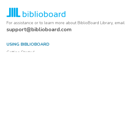
For assistance or to learn more about BiblioBoard Library, email
support@biblioboard.com
USING BIBLIOBOARD
Getting Started
Support
Diagnostics
MORE INFORMATION
About Us
Library Resources
BiblioBlog
POLICIES
Privacy Policy