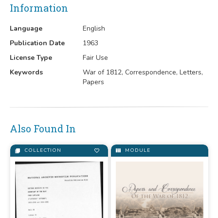
Information
Language
English
Publication Date
1963
License Type
Fair Use
Keywords
War of 1812, Correspondence, Letters,
Papers
Also Found In
COLLECTION
MODULE