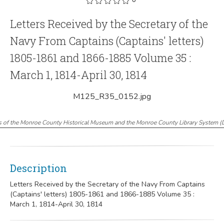
Letters Received by the Secretary of the
Navy From Captains (Captains' letters)
1805-1861 and 1866-1885 Volume 35 :
March 1, 1814-April 30, 1814
M125_R35_0152.jpg
s of the Monroe County Historical Museum and the Monroe County Library System
(
Description
Letters Received by the Secretary of the Navy From Captains
(Captains' letters) 1805-1861 and 1866-1885 Volume 35 :
March 1, 1814-April 30, 1814