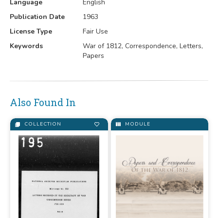
Language
English
Publication Date
1963
License Type
Fair Use
Keywords
War of 1812, Correspondence, Letters,
Papers
Also Found In
COLLECTION
MODULE