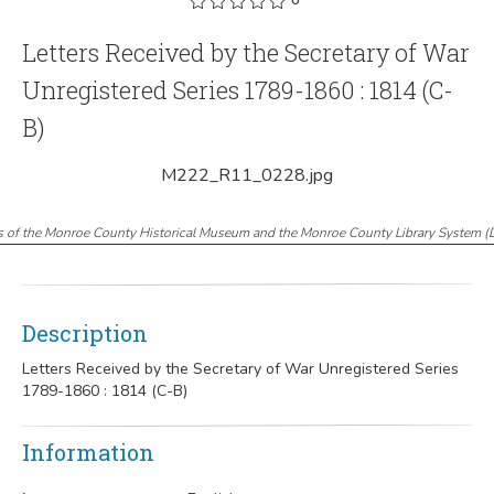
Letters Received by the Secretary of War
Unregistered Series 1789-1860 : 1814 (C-
B)
M222_R11_0228.jpg
s of the Monroe County Historical Museum and the Monroe County Library System
(
Description
Letters Received by the Secretary of War Unregistered Series
1789-1860 : 1814 (C-B)
Information