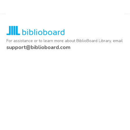
For assistance or to learn more about BiblioBoard Library, email
support@biblioboard.com
USING BIBLIOBOARD
Getting Started
Support
Diagnostics
MORE INFORMATION
About Us
Library Resources
BiblioBlog