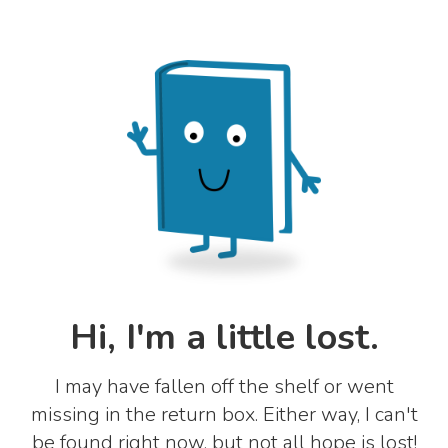
Hi, I'm a little lost.
I may have fallen off the shelf or went
missing in the return box. Either way, I can't
be found right now, but not all hope is lost!