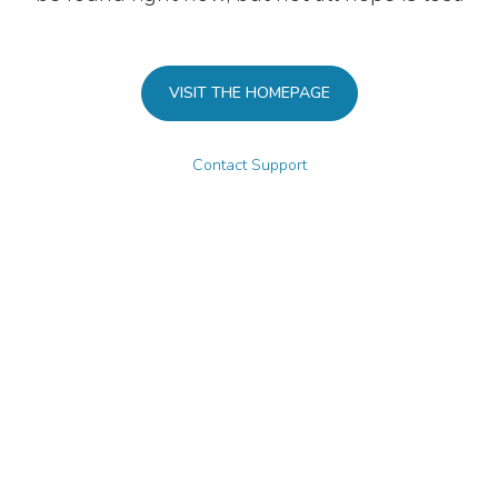
VISIT THE HOMEPAGE
Contact Support