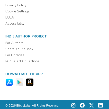
Privacy Policy
Cookie Settings
EULA
Accessibility
INDIE AUTHOR PROJECT
For Authors
Share Your eBook
For Libraries
IAP Select Collections
DOWNLOAD THE APP
© 2026 BiblioLabs. All Rights Reserved.