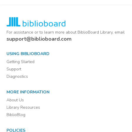
For assistance or to learn more about BiblioBoard Library, email
support@biblioboard.com
USING BIBLIOBOARD
Getting Started
Support
Diagnostics
MORE INFORMATION
About Us
Library Resources
BiblioBlog
POLICIES