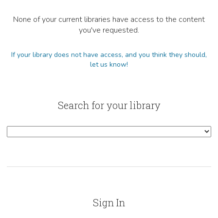
None of your current libraries have access to the content
you've requested.
If your library does not have access, and you think they should,
let us know!
Search for your library
Sign In