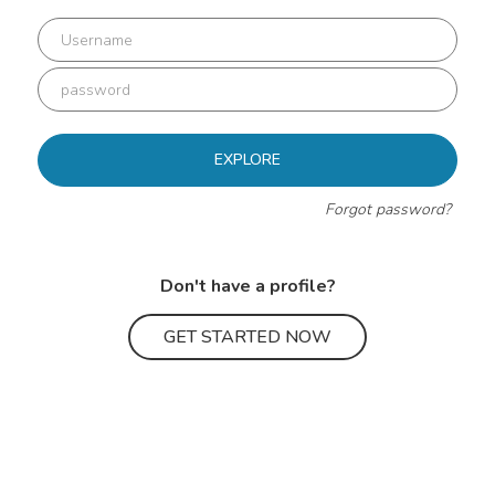
EXPLORE
Forgot password?
Don't have a profile?
GET STARTED NOW