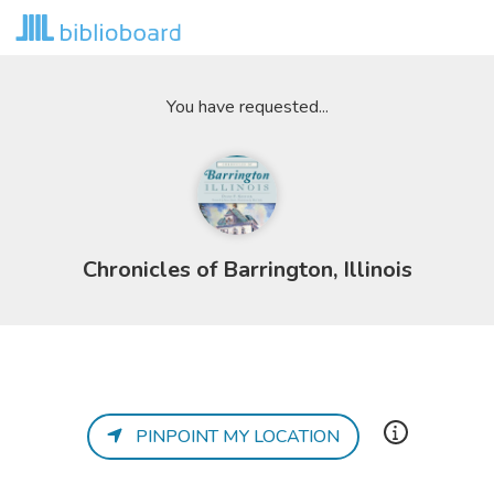
You have requested...
Chronicles of Barrington, Illinois
PINPOINT MY LOCATION