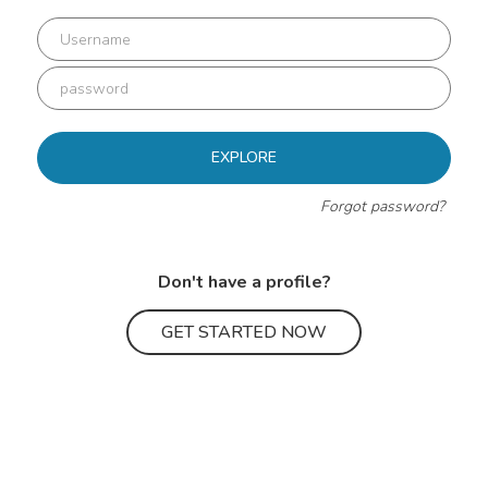
EXPLORE
Forgot password?
Don't have a profile?
GET STARTED NOW