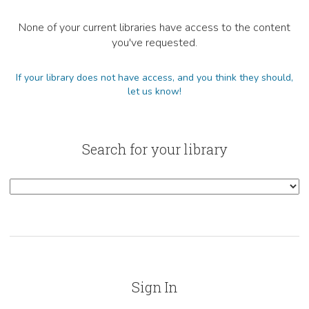
None of your current libraries have access to the content
you've requested.
If your library does not have access, and you think they should,
let us know!
Search for your library
Sign In