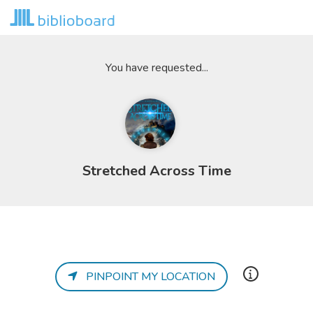
You have requested...
Stretched Across Time
PINPOINT MY LOCATION