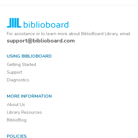
For assistance or to learn more about BiblioBoard Library, email
support@biblioboard.com
USING BIBLIOBOARD
Getting Started
Support
Diagnostics
MORE INFORMATION
About Us
Library Resources
BiblioBlog
POLICIES