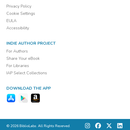
Privacy Policy
Cookie Settings
EULA
Accessibility
INDIE AUTHOR PROJECT
For Authors
Share Your eBook
For Libraries
IAP Select Collections
DOWNLOAD THE APP
© 2026 BiblioLabs. All Rights Reserved.