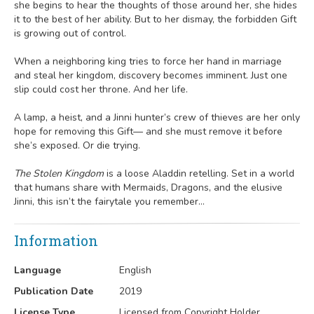
she begins to hear the thoughts of those around her, she hides
it to the best of her ability. But to her dismay, the forbidden Gift
is growing out of control.
When a neighboring king tries to force her hand in marriage
and steal her kingdom, discovery becomes imminent. Just one
slip could cost her throne. And her life.
A lamp, a heist, and a Jinni hunter’s crew of thieves are her only
hope for removing this Gift— and she must remove it before
she’s exposed. Or die trying.
The Stolen Kingdom
is a loose Aladdin retelling. Set in a world
that humans share with Mermaids, Dragons, and the elusive
Jinni, this isn’t the fairytale you remember…
Information
Language
English
Publication Date
2019
License Type
Licensed from Copyright Holder