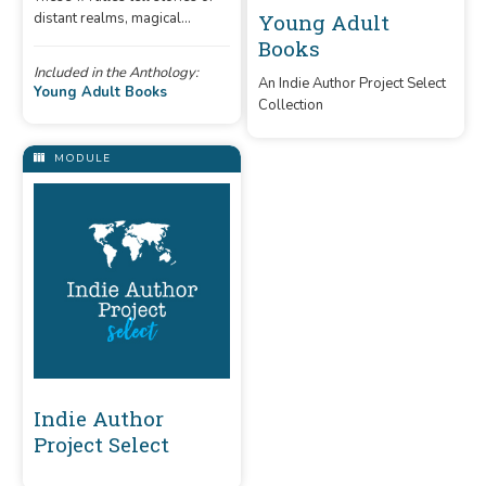
distant realms, magical
Young Adult
powers, and epic quests.
Books
Included in the Anthology:
An Indie Author Project Select
Young Adult Books
Collection
MODULE
Indie Author
Project Select