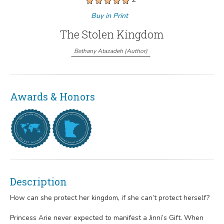
Buy in Print
The Stolen Kingdom
Bethany Atazadeh
(
Author
)
Awards & Honors
Description
How can she protect her kingdom, if she can’t protect herself?
Princess Arie never expected to manifest a Jinni’s Gift. When