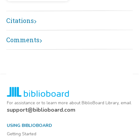
Citations
Comments
For assistance or to learn more about BiblioBoard Library, email
support@biblioboard.com
USING BIBLIOBOARD
Getting Started