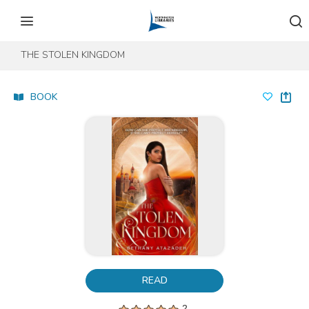
Skip to content
Skip to footer
THE STOLEN KINGDOM
BOOK
READ
2