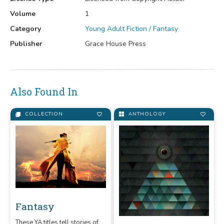
Volume
1
Category
Young Adult Fiction / Fantasy
Publisher
Grace House Press
Also Found In
COLLECTION
ANTHOLOGY
Fantasy
These YA titles tell stories of