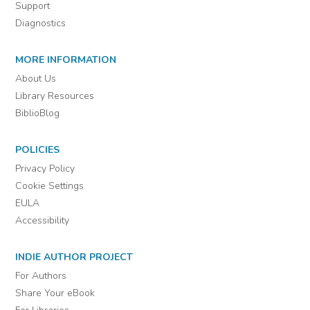
Support
Diagnostics
MORE INFORMATION
About Us
Library Resources
BiblioBlog
POLICIES
Privacy Policy
Cookie Settings
EULA
Accessibility
INDIE AUTHOR PROJECT
For Authors
Share Your eBook