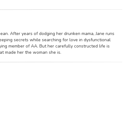
mean. After years of dodging her drunken mama, Jane runs
ping secrets while searching for love in dysfunctional
ying member of AA. But her carefully constructed life is
hat made her the woman she is.