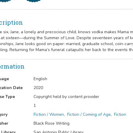
cription
e six, Jane, a lonely and precocious child, knows vodka makes Mama 
at sixteen—during the Summer of Love. Despite seventeen years of kee
ionships, Jane looks good on paper: married, graduate school, coin-carr
ling. Returning for Mama’s funeral catapults her back to the events t
ormation
uage
English
cation Date
2020
se Type
Copyright held by content provider
1
gory
Fiction / Women
,
Fiction / Coming of Age
,
Fiction
sher
Black Rose Writing
 Library
San Antonio Public Library