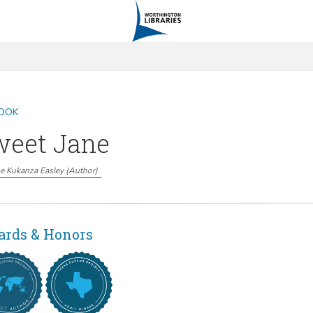
OOK
weet Jane
e Kukanza Easley
(
Author
)
rds & Honors