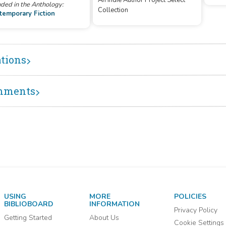
An Indie Author Project Select
uded in the Anthology:
Collection
temporary Fiction
ations
mments
USING
MORE
POLICIES
BIBLIOBOARD
INFORMATION
Privacy Policy
Getting Started
About Us
Cookie Settings