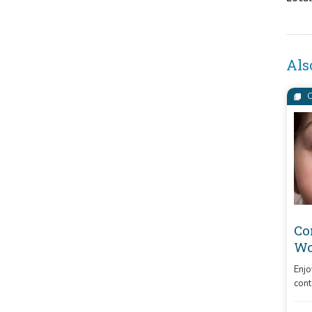
Als
C
Co
Wo
Enjo
cont
indi