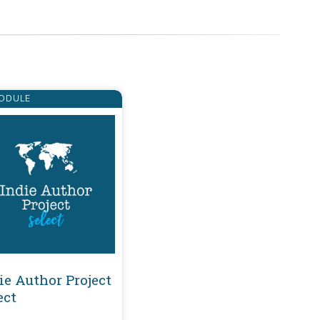
ODULE
ie Author Project
ect