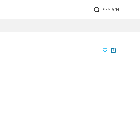
SEARCH