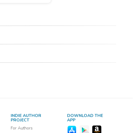
INDIE AUTHOR
DOWNLOAD THE
PROJECT
APP
For Authors