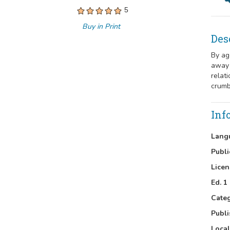
5
Buy in Print
Des
By ag
away 
relat
crumb
Inf
Lang
Publi
Licen
Ed. 1
Cate
Publi
Local