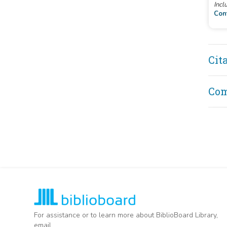
Incl
Con
Cit
Co
For assistance or to learn more about BiblioBoard Library,
email