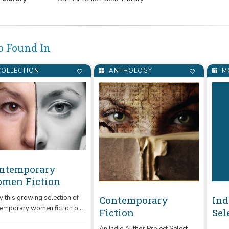
o Found In
OLLECTION
ANTHOLOGY
M
ntemporary
men Fiction
y this growing selection of
Contemporary
Ind
emporary women fiction by
Fiction
Sel
e authors like Sharon Heath.