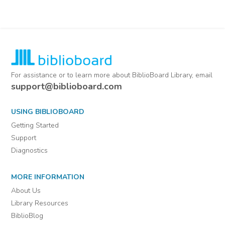
For assistance or to learn more about BiblioBoard Library, email
support@biblioboard.com
USING BIBLIOBOARD
Getting Started
Support
Diagnostics
MORE INFORMATION
About Us
Library Resources
BiblioBlog