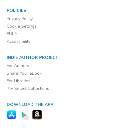
POLICIES
Privacy Policy
Cookie Settings
EULA
Accessibility
INDIE AUTHOR PROJECT
For Authors
Share Your eBook
For Libraries
IAP Select Collections
DOWNLOAD THE APP