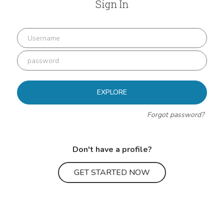
Sign In
EXPLORE
Forgot password?
Don't have a profile?
GET STARTED NOW