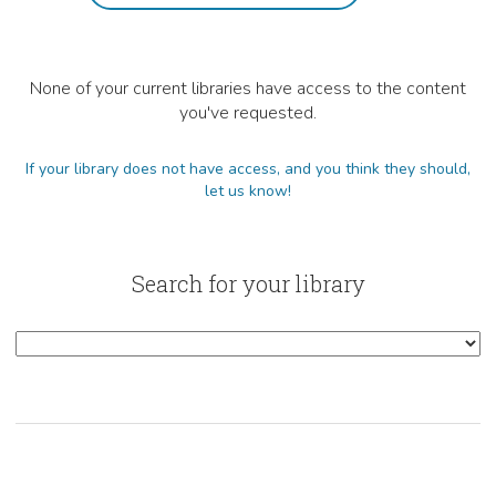
None of your current libraries have access to the content
you've requested.
If your library does not have access, and you think they should,
let us know!
Search for your library