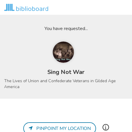
You have requested...
Sing Not War
The Lives of Union and Confederate Veterans in Gilded Age
America
PINPOINT MY LOCATION