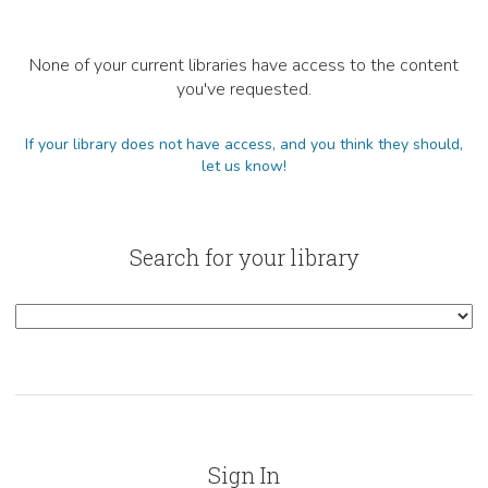
None of your current libraries have access to the content
you've requested.
If your library does not have access, and you think they should,
let us know!
Search for your library
Sign In