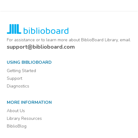
For assistance or to learn more about BiblioBoard Library, email
support@biblioboard.com
USING BIBLIOBOARD
Getting Started
Support
Diagnostics
MORE INFORMATION
About Us
Library Resources
BiblioBlog