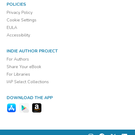
POLICIES
Privacy Policy
Cookie Settings
EULA
Accessibility
INDIE AUTHOR PROJECT
For Authors
Share Your eBook
For Libraries
IAP Select Collections
DOWNLOAD THE APP