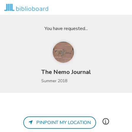
You have requested...
The Nemo Journal
Summer 2018
PINPOINT MY LOCATION