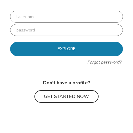
EXPLORE
Forgot password?
Don't have a profile?
GET STARTED NOW