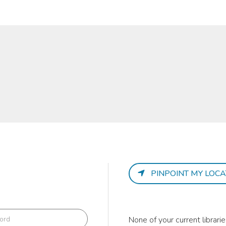
PINPOINT MY LOCA
None of your current librar