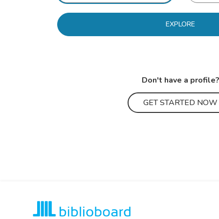
EXPLORE
Don't have a profile
GET STARTED NOW