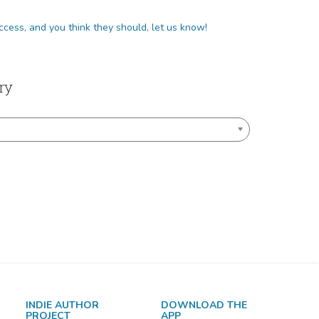
 your library does not have access, and you think they should, let us know!
ry
INDIE AUTHOR
DOWNLOAD THE
PROJECT
APP