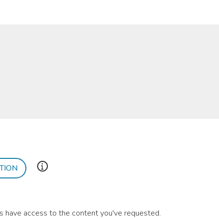
TION
ies have access to the content you've requested.