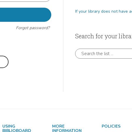
If
Forgot password?
Search for your libra
?
Search the list ...
USING
MORE
POLICIES
BIBLIOBOARD
INFORMATION