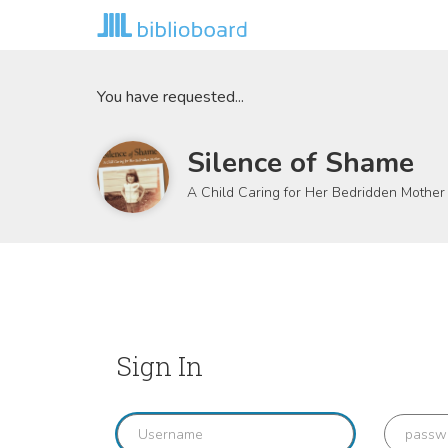
You have requested...
Silence of Shame
A Child Caring for Her Bedridden Mother
Sign In