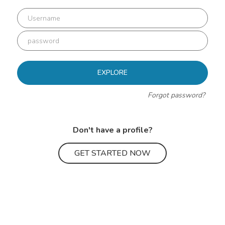
EXPLORE
Forgot password?
Don't have a profile?
GET STARTED NOW