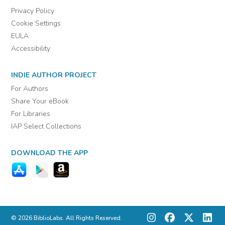
Privacy Policy
Cookie Settings
EULA
Accessibility
INDIE AUTHOR PROJECT
For Authors
Share Your eBook
For Libraries
IAP Select Collections
DOWNLOAD THE APP
© 2026 BiblioLabs. All Rights Reserved.