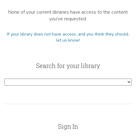
None of your current libraries have access to the content
you've requested.
If your library does not have access, and you think they should,
let us know!
Search for your library
Sign In