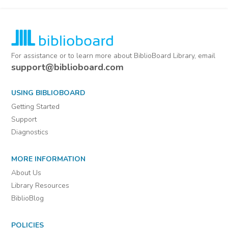
For assistance or to learn more about BiblioBoard Library, email
support@biblioboard.com
USING BIBLIOBOARD
Getting Started
Support
Diagnostics
MORE INFORMATION
About Us
Library Resources
BiblioBlog
POLICIES