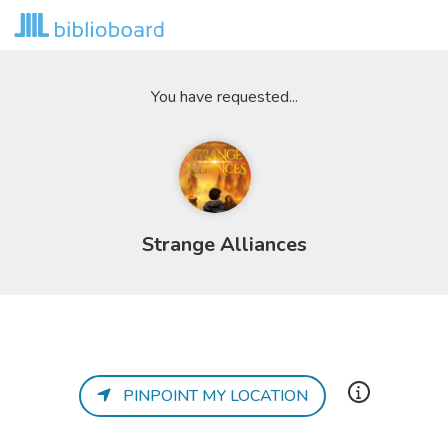
You have requested...
Strange Alliances
PINPOINT MY LOCATION