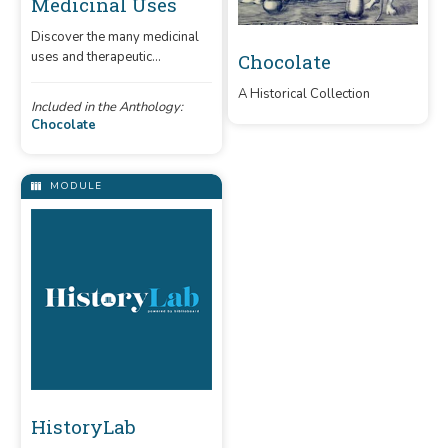
Medicinal Uses
Discover the many medicinal
uses and therapeutic
Chocolate
properties of chocolate.
A Historical Collection
Included in the Anthology:
Chocolate
MODULE
HistoryLab