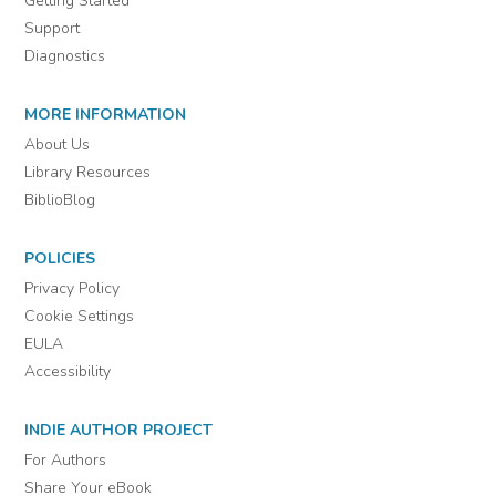
Getting Started
Support
Diagnostics
MORE INFORMATION
About Us
Library Resources
BiblioBlog
POLICIES
Privacy Policy
Cookie Settings
EULA
Accessibility
INDIE AUTHOR PROJECT
For Authors
Share Your eBook