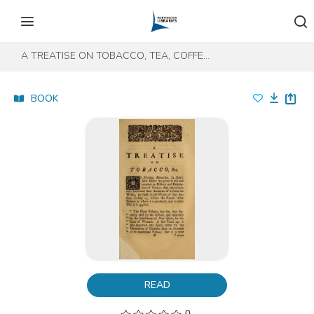
Skip to content
Skip to footer
A TREATISE ON TOBACCO, TEA, COFFEE, AND CHOCOLATE
BOOK
READ
0