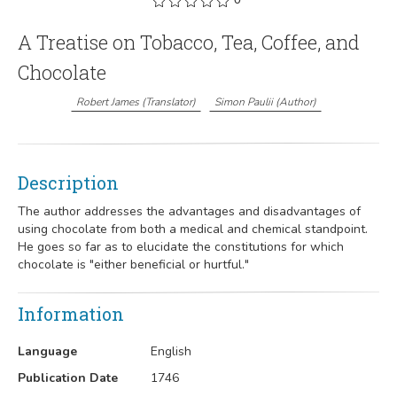
A Treatise on Tobacco, Tea, Coffee, and
Chocolate
Robert James
(
Translator
)
Simon Paulii
(
Author
)
Description
The author addresses the advantages and disadvantages of
using chocolate from both a medical and chemical standpoint.
He goes so far as to elucidate the constitutions for which
chocolate is "either beneficial or hurtful."
Information
Language
English
Publication Date
1746