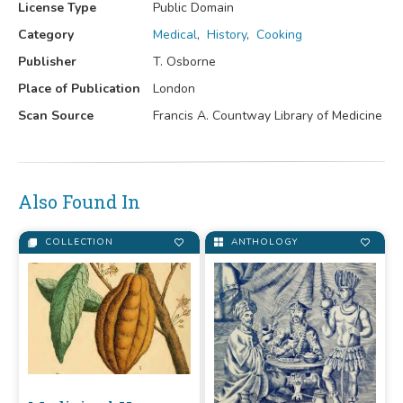
License Type
Public Domain
Category
Medical
,
History
,
Cooking
Publisher
T. Osborne
Place of Publication
London
Scan Source
Francis A. Countway Library of Medicine
Also Found In
COLLECTION
ANTHOLOGY