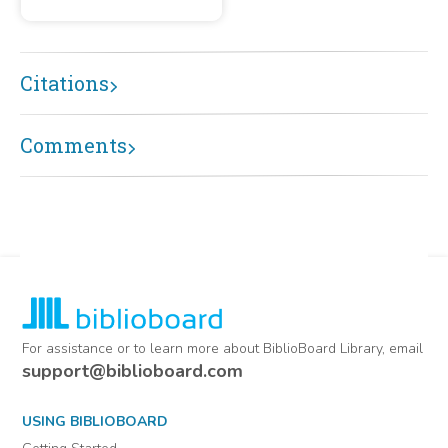
Citations
Comments
For assistance or to learn more about BiblioBoard Library, email
support@biblioboard.com
USING BIBLIOBOARD