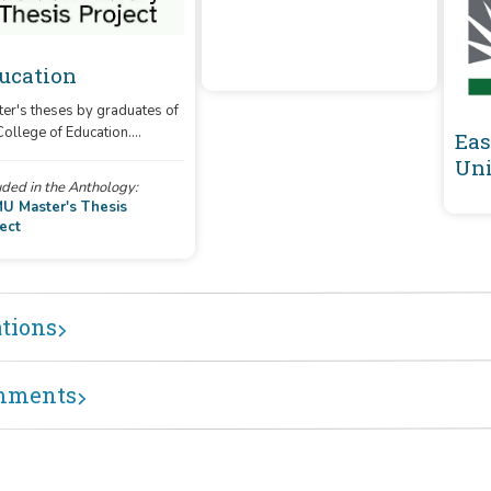
ucation
er's theses by graduates of
College of Education.
ENMU Master's
Eas
es produced digitally after
Thesis Project
Uni
 are uploaded directly, and
uded in the Anthology:
ting print theses are in the
At Golden Library ENMU
U Master's Thesis
ess of being converted.
ect
e: The theses on this site do
represent all completed
es at this time.)
ations
mments