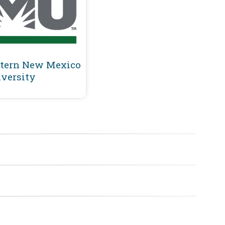
tern New Mexico
versity