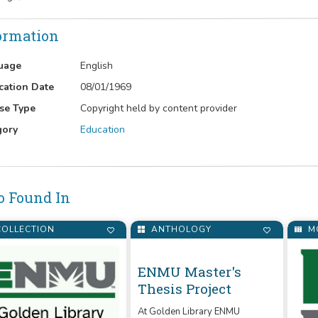
ormation
uage
English
cation Date
08/01/1969
se Type
Copyright held by content provider
gory
Education
o Found In
OLLECTION
ANTHOLOGY
M