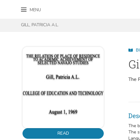
Skip to content
Skip to footer
MENU
GILL, PATRICIA A.L.
B
Gi
The R
Des
The b
The s
READ
Langu