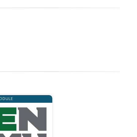
ODULE