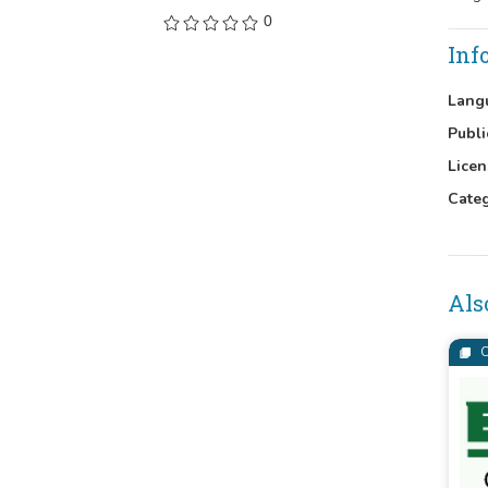
0
Inf
Lang
Publi
Licen
Cate
Als
C