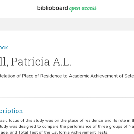
OOK
ll, Patricia A.L.
elation of Place of Residence to Academic Achievement of Sel
cription
asic focus of this study was on the place of residence and its role in
tudy was designed to compare the performance of three groups of Nava
age, and Total Test of the California Achievement Tests.