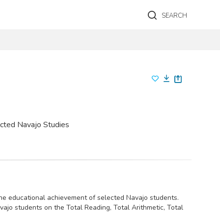
SEARCH
ected Navajo Studies
 the educational achievement of selected Navajo students.
jo students on the Total Reading, Total Arithmetic, Total