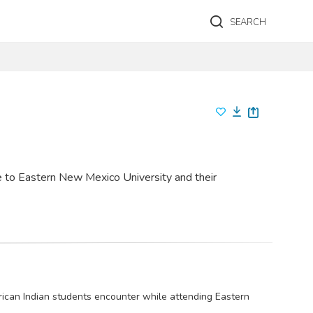
SEARCH
 to Eastern New Mexico University and their
rican Indian students encounter while attending Eastern