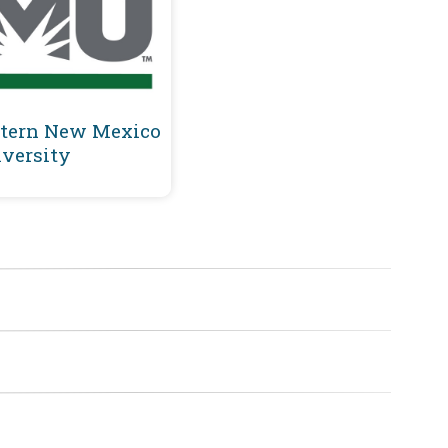
tern New Mexico
versity