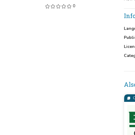
0
Inf
Lang
Publi
Licen
Cate
Als
C