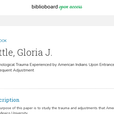
OOK
ttle, Gloria J.
ological Trauma Experienced by American Indians Upon Entrance
equent Adjustment
cription
urpose of this paper is to study the trauma and adjustments that Ame
exico University.