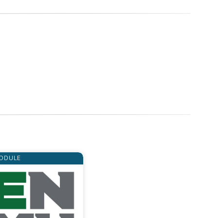
ODULE