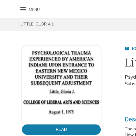
Skip to content
Skip to footer
MENU
LITTLE, GLORIA J.
B
Li
Psych
Subs
Des
The p
READ
New M