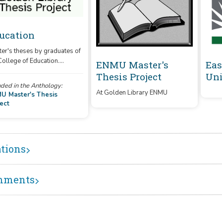
ucation
er's theses by graduates of
College of Education.
ENMU Master's
Eas
es produced digitally after
Thesis Project
Uni
 are uploaded directly, and
uded in the Anthology:
ting print theses are in the
At Golden Library ENMU
U Master's Thesis
ess of being converted.
ect
e: The theses on this site do
represent all completed
es at this time.)
ations
mments