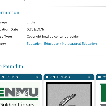
ormation
uage
English
cation Date
08/01/1975
se Type
Copyright held by content provider
gory
Education
,
Education / Multicultural Education
o Found In
OLLECTION
ANTHOLOGY
M