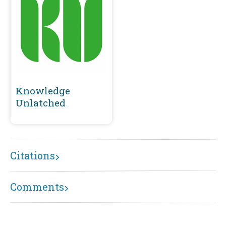
Knowledge
Unlatched
Citations
Comments