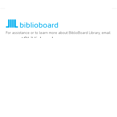
For assistance or to learn more about BiblioBoard Library, email
support@biblioboard.com
USING BIBLIOBOARD
Getting Started
Support
Diagnostics
MORE INFORMATION
About Us
Library Resources
BiblioBlog