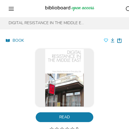
Skip to content
Skip to footer
DIGITAL RESISTANCE IN THE MIDDLE EAST
BOOK
READ
0