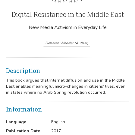
Digital Resistance in the Middle East
New Media Activism in Everyday Life
Deborah Wheeler
(
Author
)
Description
This book argues that Internet diffusion and use in the Middle
East enables meaningful micro-changes in citizens’ lives, even
in states where no Arab Spring revolution occurred.
Information
Language
English
Publication Date
2017