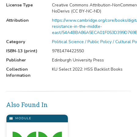
License Type
Creative Commons Attribution-NonCommerc
NoDerivs (CC BY-NC-ND)
Attribution
https://www.cambridge.org/core/books/digit
resistance-in-the-middle-
east/54A4BBA86A5ECA01F053D399D769
Category
Political Science / Public Policy / Cultural Po
ISBN-13 (print)
9781474422550
Publisher
Edinburgh University Press
Collection
KU Select 2022: HSS Backlist Books
Information
Also Found In
MODULE