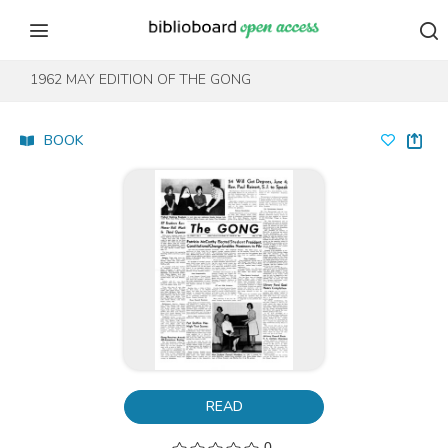
Skip to content
Skip to footer
1962 MAY EDITION OF THE GONG
BOOK
READ
0