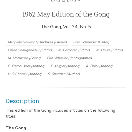
1962 May Edition of the Gong
The Gong, Vol. 34, No. 5
Maryville University Archives
(
Owner
)
Fran Schneider
(
Editor
)
Eileen Shaughnessy
(
Editor
)
M. Corcoran
(
Editor
)
M. Howe
(
Editor
)
M. McNamee
(
Editor
)
Erin Wheeler
(
Photographer
)
C. Demoustier
(
Author
)
P. Krygier
(
Author
)
A. Perry
(
Author
)
K. O'Connell
(
Author
)
S. Sheridan
(
Author
)
Description
This edition of the Gong includes articles on the following
titles:
The Gong