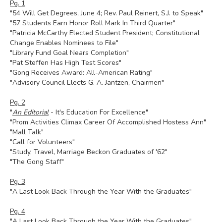
Pg. 1
"54 Will Get Degrees, June 4; Rev. Paul Reinert, S.J. to Speak"
"57 Students Earn Honor Roll Mark In Third Quarter"
"Patricia McCarthy Elected Student President; Constitutional
Change Enables Nominees to File"
"Library Fund Goal Nears Completion"
"Pat Steffen Has High Test Scores"
"Gong Receives Award: All-American Rating"
"Advisory Council Elects G. A. Jantzen, Chairmen"
Pg. 2
"
An Editorial
- It's Education For Excellence"
"Prom Activities Climax Career Of Accomplished Hostess Ann"
"Mall Talk"
"Call for Volunteers"
"Study, Travel, Marriage Beckon Graduates of '62"
"The Gong Staff"
Pg. 3
"A Last Look Back Through the Year With the Graduates"
Pg. 4
"A Last Look Back Through the Year With the Graduates"