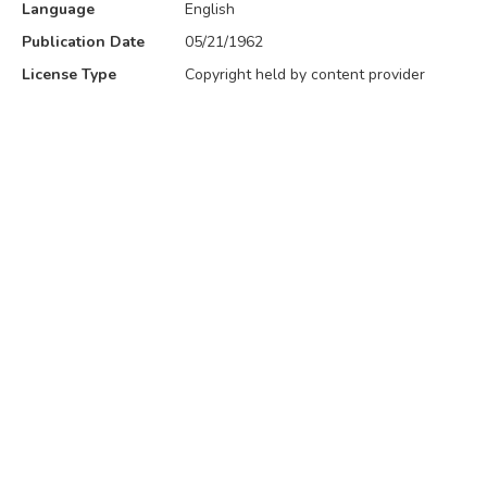
Language
English
Publication Date
05/21/1962
License Type
Copyright held by content provider
Volume
34
No. 5
5
Attribution
Maryville University Archives
Category
History
,
Education
Publisher
Maryville College of the Sacred Heart
Place of Publication
13550 Conway Rd. St. Louis, MO
Also Found In
COLLECTION
MODULE