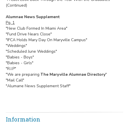
(Continued)
Alumnae News Supplement
Pg. 1
"New Club Formed In Miami Area"
"Fund Drive Nears Close"
"IFCA Holds Mary Day On Maryville Campus"
"Weddings"
"Scheduled June Weddings"
"Babies - Boys"
"Babies - Girls"
"R.I.P"
"We are preparing
The Maryville Alumnae Directory
"
"Mail Call"
"Alumane News Supplement Staff"
Information