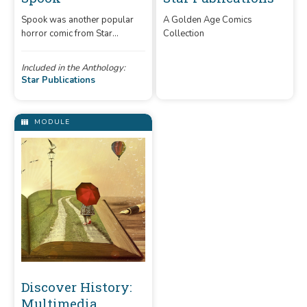
Spook
Spook was another popular
horror comic from Star
Star Publications
Publications. The comic was
A Golden Age Comics
advertised as a "suspense and
Included in the Anthology:
Collection
mystery" title.
Star Publications
MODULE