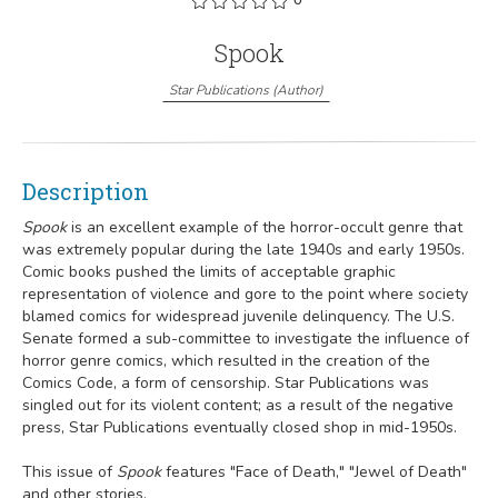
Spook
Star Publications
(
Author
)
Description
Spook
is an excellent example of the horror-occult genre that
was extremely popular during the late 1940s and early 1950s.
Comic books pushed the limits of acceptable graphic
representation of violence and gore to the point where society
blamed comics for widespread juvenile delinquency. The U.S.
Senate formed a sub-committee to investigate the influence of
horror genre comics, which resulted in the creation of the
Comics Code, a form of censorship. Star Publications was
singled out for its violent content; as a result of the negative
press, Star Publications eventually closed shop in mid-1950s.
This issue of
Spook
features "Face of Death," "Jewel of Death"
and other stories.