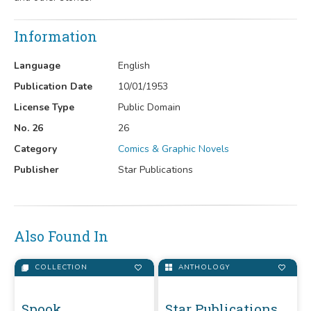
Information
Language
English
Publication Date
10/01/1953
License Type
Public Domain
No. 26
26
Category
Comics & Graphic Novels
Publisher
Star Publications
Also Found In
COLLECTION
ANTHOLOGY