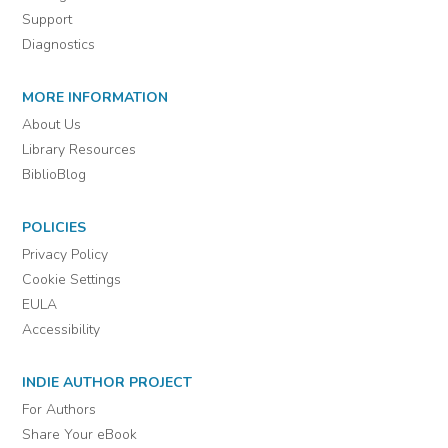
Support
Diagnostics
MORE INFORMATION
About Us
Library Resources
BiblioBlog
POLICIES
Privacy Policy
Cookie Settings
EULA
Accessibility
INDIE AUTHOR PROJECT
For Authors
Share Your eBook