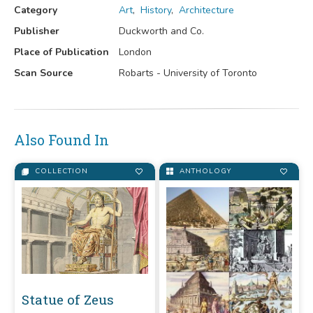
Category
Art
,
History
,
Architecture
Publisher
Duckworth and Co.
Place of Publication
London
Scan Source
Robarts - University of Toronto
Also Found In
COLLECTION
ANTHOLOGY
Statue of Zeus