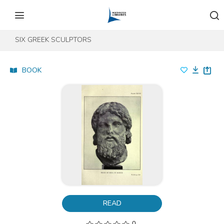
Skip to content
Skip to footer
SIX GREEK SCULPTORS
BOOK
READ
0