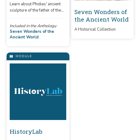
Learn about Phidias' ancient
sculpture of the father of the
Seven Wonders of
gods in Olympia.
the Ancient World
Included in the Anthology:
A Historical Collection
Seven Wonders of the
Ancient World
MODULE
HistoryLab