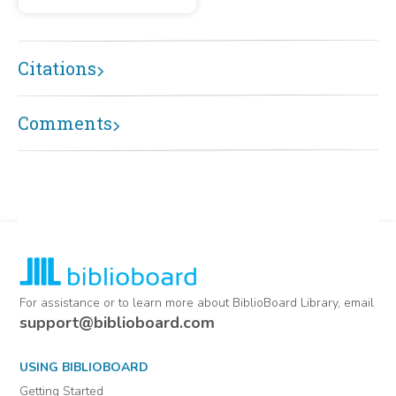
Citations
Comments
For assistance or to learn more about BiblioBoard Library, email
support@biblioboard.com
USING BIBLIOBOARD
Getting Started