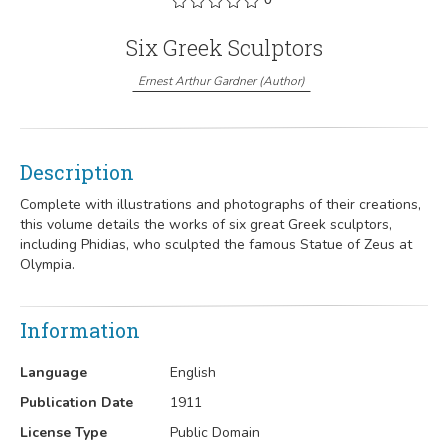
Six Greek Sculptors
Ernest Arthur Gardner
(
Author
)
Description
Complete with illustrations and photographs of their creations,
this volume details the works of six great Greek sculptors,
including Phidias, who sculpted the famous Statue of Zeus at
Olympia.
Information
Language
English
Publication Date
1911
License Type
Public Domain