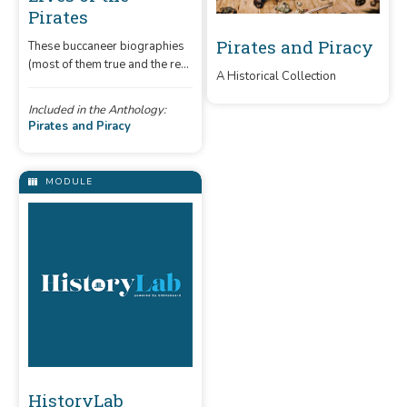
Pirates
Pirates and Piracy
These buccaneer biographies
(most of them true and the rest
A Historical Collection
mostly true) will give you
inspiration for your own
Included in the Anthology:
plundering career.
Pirates and Piracy
MODULE
HistoryLab