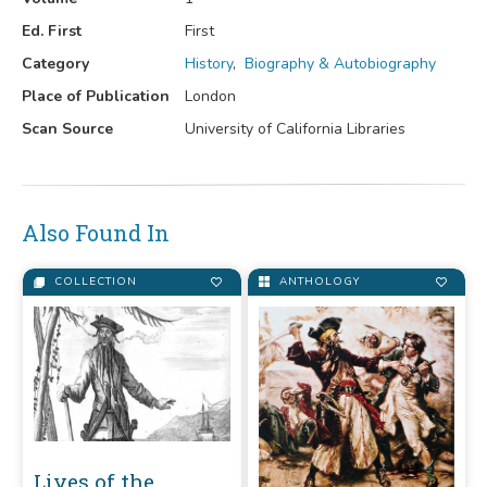
Ed. First
First
Category
History
,
Biography & Autobiography
Place of Publication
London
Scan Source
University of California Libraries
Also Found In
COLLECTION
ANTHOLOGY
Lives of the