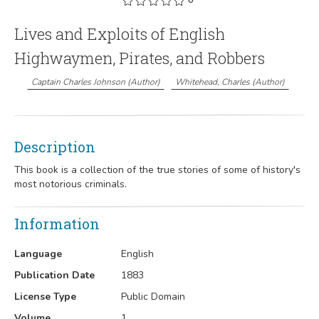
Lives and Exploits of English
Highwaymen, Pirates, and Robbers
Captain Charles Johnson
(
Author
)
Whitehead, Charles
(
Author
)
Description
This book is a collection of the true stories of some of history's
most notorious criminals.
Information
Language
English
Publication Date
1883
License Type
Public Domain
Volume
1