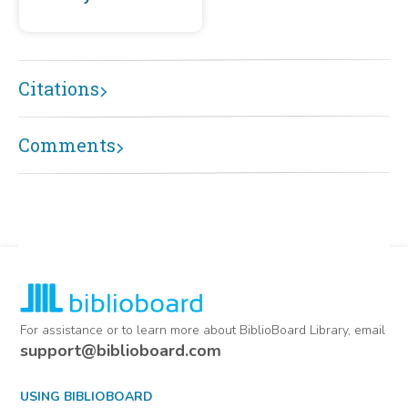
Citations
Comments
For assistance or to learn more about BiblioBoard Library, email
support@biblioboard.com
USING BIBLIOBOARD