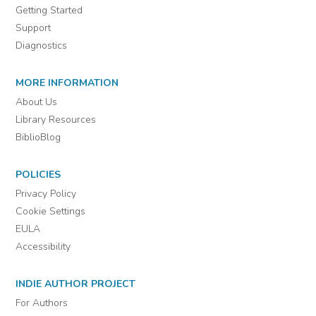
Getting Started
Support
Diagnostics
MORE INFORMATION
About Us
Library Resources
BiblioBlog
POLICIES
Privacy Policy
Cookie Settings
EULA
Accessibility
INDIE AUTHOR PROJECT
For Authors