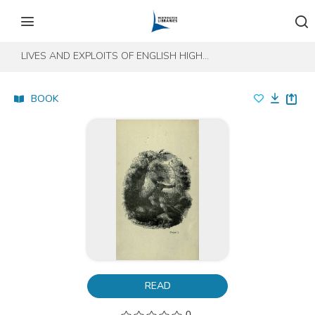
Skip to content
Skip to footer
LIVES AND EXPLOITS OF ENGLISH HIGHWAYMEN, PIRATES, AND ROBBERS
BOOK
READ
0