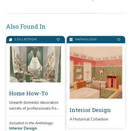
Also Found In
COLLECTION
ANTHOLOGY
Home How-To
Unearth domestic decoration
secrets of professionals from
Interior Design
the 19th and 20th centuries.
A Historical Collection
Included in the Anthology:
Interior Design