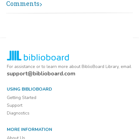
Comments
For assistance or to learn more about BiblioBoard Library, email
support@biblioboard.com
USING BIBLIOBOARD
Getting Started
Support
Diagnostics
MORE INFORMATION
About Us