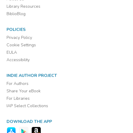
Library Resources
BiblioBlog
POLICIES
Privacy Policy
Cookie Settings
EULA
Accessibility
INDIE AUTHOR PROJECT
For Authors
Share Your eBook
For Libraries
IAP Select Collections
DOWNLOAD THE APP