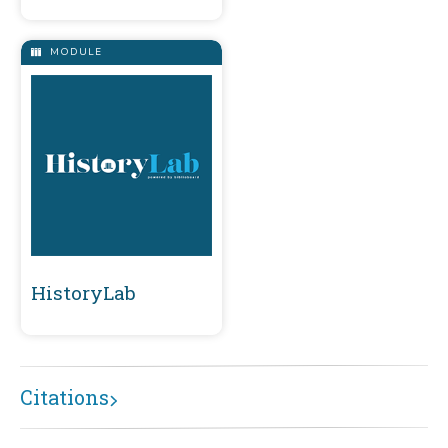
MODULE
HistoryLab
Citations