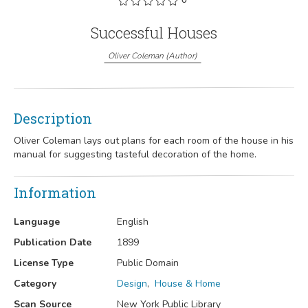
Successful Houses
Oliver Coleman
(
Author
)
Description
Oliver Coleman lays out plans for each room of the house in his
manual for suggesting tasteful decoration of the home.
Information
Language
English
Publication Date
1899
License Type
Public Domain
Category
Design
,
House & Home
Scan Source
New York Public Library