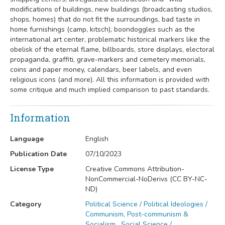
modifications of buildings, new buildings (broadcasting studios,
shops, homes) that do not fit the surroundings, bad taste in
home furnishings (camp, kitsch), boondoggles such as the
international art center, problematic historical markers like the
obelisk of the eternal flame, billboards, store displays, electoral
propaganda, graffiti, grave-markers and cemetery memorials,
coins and paper money, calendars, beer labels, and even
religious icons (and more). All this information is provided with
some critique and much implied comparison to past standards.
Information
Language
English
Publication Date
07/10/2023
License Type
Creative Commons Attribution-
NonCommercial-NoDerivs (CC BY-NC-
ND)
Category
Political Science / Political Ideologies /
Communism, Post-communism &
Socialism
,
Social Science /