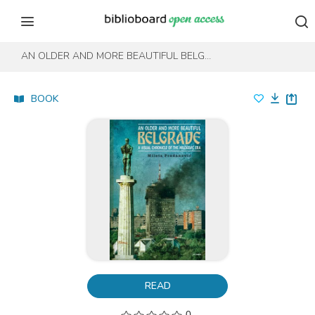
Skip to content
Skip to footer
AN OLDER AND MORE BEAUTIFUL BELGRADE
BOOK
READ
0