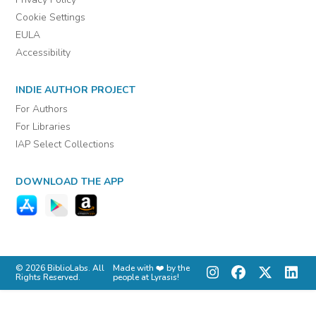
Cookie Settings
EULA
Accessibility
INDIE AUTHOR PROJECT
For Authors
For Libraries
IAP Select Collections
DOWNLOAD THE APP
© 2026 BiblioLabs. All
Made with ❤️ by the
Rights Reserved.
people at Lyrasis!