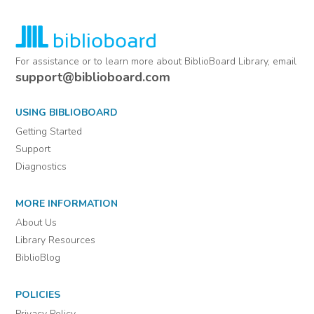
For assistance or to learn more about BiblioBoard Library, email
support@biblioboard.com
USING BIBLIOBOARD
Getting Started
Support
Diagnostics
MORE INFORMATION
About Us
Library Resources
BiblioBlog
POLICIES
Privacy Policy