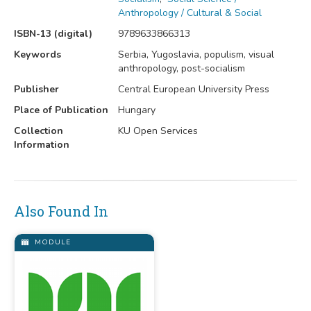
Anthropology / Cultural & Social
ISBN-13 (digital)
9789633866313
Keywords
Serbia, Yugoslavia, populism, visual
anthropology, post-socialism
Publisher
Central European University Press
Place of Publication
Hungary
Collection
KU Open Services
Information
Also Found In
MODULE