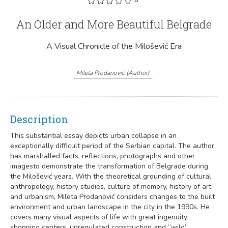
An Older and More Beautiful Belgrade
A Visual Chronicle of the Milošević Era
Mileta Prodanović
(
Author
)
Description
This substantial essay depicts urban collapse in an
exceptionally difficult period of the Serbian capital. The author
has marshalled facts, reflections, photographs and other
imagesto demonstrate the transformation of Belgrade during
the Milošević years. With the theoretical grounding of cultural
anthropology, history studies, culture of memory, history of art,
and urbanism, Mileta Prodanović considers changes to the built
environment and urban landscape in the city in the 1990s. He
covers many visual aspects of life with great ingenuity:
shopping centers, unregulated construction and “wild”