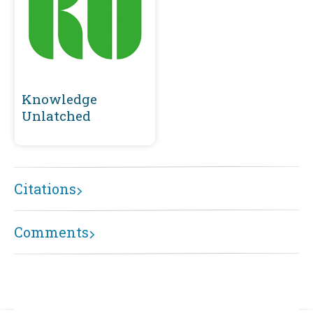
Knowledge
Unlatched
Citations
Comments