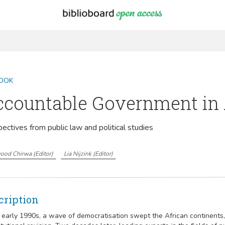
OOK
countable Government in 
ectives from public law and political studies
ood Chirwa
(
Editor
)
Lia Nijzink
(
Editor
)
cription
e early 1990s, a wave of democratisation swept the African continents, 