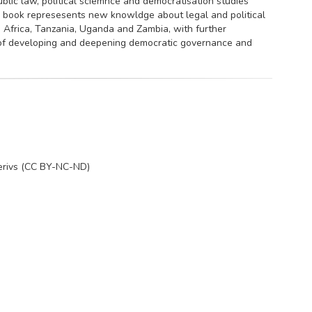
public law, political sciemnce and democratisation studies
s book represesents new knowldge about legal and political
 Africa, Tanzania, Uganda and Zambia, with further
 of developing and deepening democratic governance and
erivs (CC BY-NC-ND)