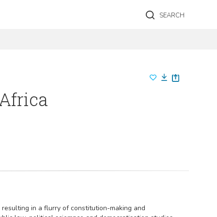
SEARCH
Africa
resulting in a flurry of constitution-making and