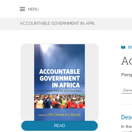
Skip to content
Skip to footer
MENU
ACCOUNTABLE GOVERNMENT IN AFRICA
B
Ac
Persp
Danw
Des
READ
In th