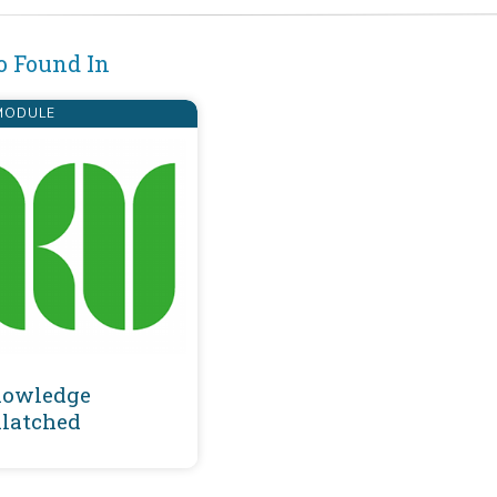
o Found In
ODULE
owledge
latched