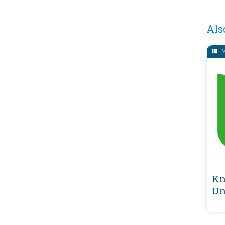
Als
M
Kn
Un