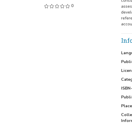
const
0
asses
devel
refer
accou
Inf
Lang
Publi
Licen
Cate
ISBN-
Publi
Place
Colle
Infor