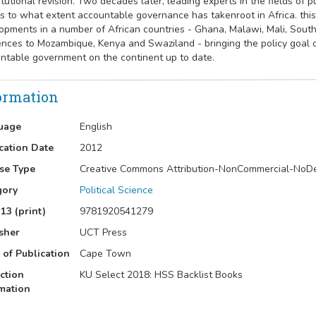
itutional revision. Two decades later, leading experts in the fields of 
s to what extent accountable governance has takenroot in Africa. thi
opments in a number of African countries - Ghana, Malawi, Mali, South
ences to Mozambique, Kenya and Swaziland - bringing the policy goal
ntable government on the continent up to date.
ormation
uage
English
cation Date
2012
se Type
Creative Commons Attribution-NonCommercial-NoD
gory
Political Science
13 (print)
9781920541279
sher
UCT Press
 of Publication
Cape Town
ction
KU Select 2018: HSS Backlist Books
mation