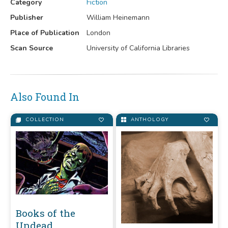
Category
Fiction
Publisher
William Heinemann
Place of Publication
London
Scan Source
University of California Libraries
Also Found In
COLLECTION
ANTHOLOGY
Books of the
Undead