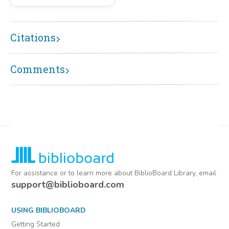
Citations
Comments
For assistance or to learn more about BiblioBoard Library, email
support@biblioboard.com
USING BIBLIOBOARD
Getting Started