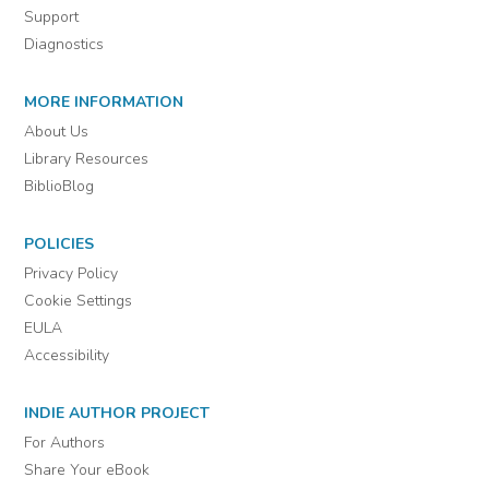
Support
Diagnostics
MORE INFORMATION
About Us
Library Resources
BiblioBlog
POLICIES
Privacy Policy
Cookie Settings
EULA
Accessibility
INDIE AUTHOR PROJECT
For Authors
Share Your eBook