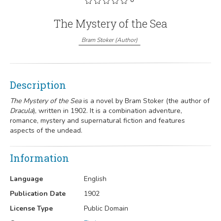
The Mystery of the Sea
Bram Stoker
(
Author
)
Description
The Mystery of the Sea
is a novel by
Bram Stoker
(the author of
Dracula
), written in 1902.
It is a combination adventure,
romance, mystery and supernatural fiction and features
aspects of the undead.
Information
Language
English
Publication Date
1902
License Type
Public Domain