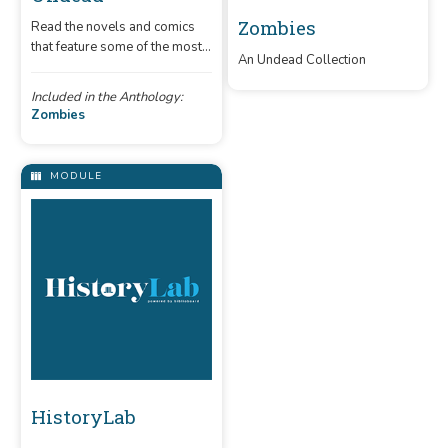
Zombies
Read the novels and comics
that feature some of the most
An Undead Collection
famous flesh-eating walkers.
Included in the Anthology:
Zombies
MODULE
HistoryLab