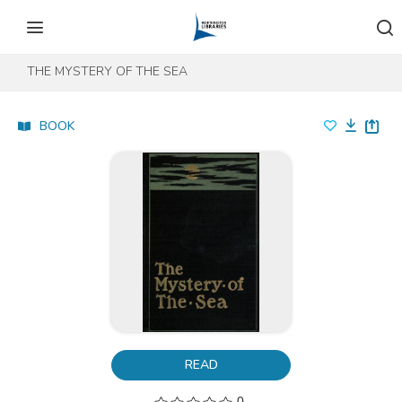
Skip to content
Skip to footer
THE MYSTERY OF THE SEA
BOOK
READ
0