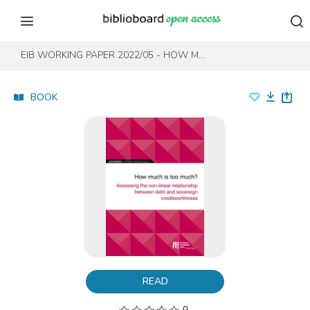
Skip to content
Skip to footer
EIB WORKING PAPER 2022/05 - HOW MUCH IS TOO MUCH?
BOOK
READ
0