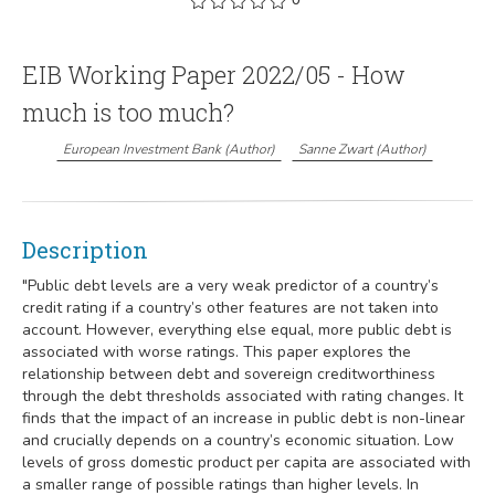
EIB Working Paper 2022/05 - How
much is too much?
European Investment Bank
(
Author
)
Sanne Zwart
(
Author
)
Description
"Public debt levels are a very weak predictor of a country’s
credit rating if a country’s other features are not taken into
account. However, everything else equal, more public debt is
associated with worse ratings. This paper explores the
relationship between debt and sovereign creditworthiness
through the debt thresholds associated with rating changes. It
finds that the impact of an increase in public debt is non-linear
and crucially depends on a country’s economic situation. Low
levels of gross domestic product per capita are associated with
a smaller range of possible ratings than higher levels. In