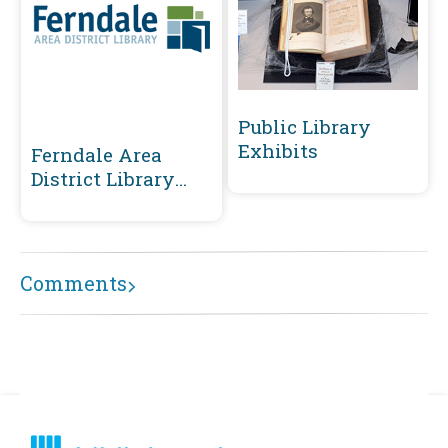
Public Library
Exhibits
Ferndale Area
District Library
Community
Collections
Comments