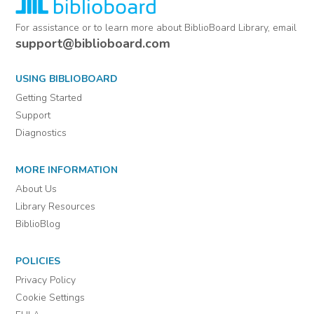
For assistance or to learn more about BiblioBoard Library, email
support@biblioboard.com
USING BIBLIOBOARD
Getting Started
Support
Diagnostics
MORE INFORMATION
About Us
Library Resources
BiblioBlog
POLICIES
Privacy Policy
Cookie Settings