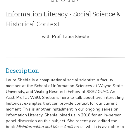
Information Literacy - Social Science &
Historical Context
with Prof. Laura Sheble
Description
Laura Sheble is a computational social scientist, a faculty
member at the School of Information Sciences at Wayne State
University, and Visiting Research Fellow at SSRI/DNAC. An
Asst. Prof at WSU, Sheble is here to talk about two interesting
historical examples that can provide context for our current
moment. This is another installment in our ongoing series on
Information Literacy. Sheble joined us in 2018 for an in-person
panel discussion on this subject. She recently co-edited the
book
Misinformation and Mass Audiences
--which is available to