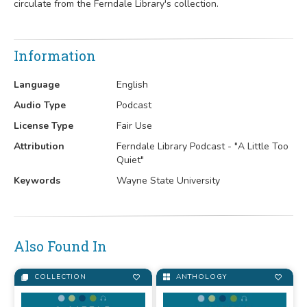
circulate from the Ferndale Library's collection.
Information
Language
English
Audio Type
Podcast
License Type
Fair Use
Attribution
Ferndale Library Podcast - "A Little Too
Quiet"
Keywords
Wayne State University
Also Found In
COLLECTION
ANTHOLOGY