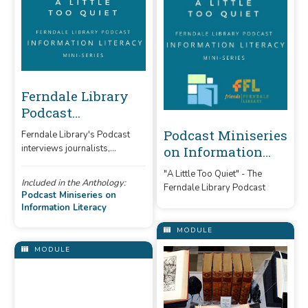
Ferndale Library
Podcast
Miniseries:
Podcast Miniseries
Ferndale Library's Podcast
Information
interviews journalists,
on Information
Literacy
librarians, and professors,
Literacy
"A Little Too Quiet" - The
discussing the importance of
Included in the Anthology:
Ferndale Library Podcast
information literacy.
Podcast Miniseries on
Information Literacy
MODULE
MODULE