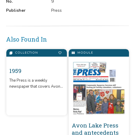
No.
9
Publisher
Press
Also Found In
COLLECTION
MODULE
1959
The Press is a weekly
newspaper that covers Avon,
Avon Lake Press
Avon Lake, and Sheffield Lake,
and antecedents