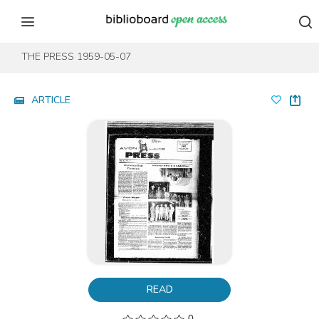
Skip to content
Skip to footer
THE PRESS 1959-05-07
ARTICLE
READ
0