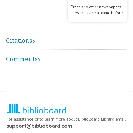
OH.
Press and other newspapers
in Avon Lake that came before
Citations
Comments
For assistance or to learn more about BiblioBoard Library, email
support@biblioboard.com