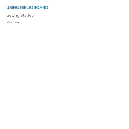
USING BIBLIOBOARD
Getting Started
Support
Diagnostics
MORE INFORMATION
About Us
Library Resources
BiblioBlog
POLICIES
Privacy Policy
Cookie Settings
EULA
Accessibility
INDIE AUTHOR PROJECT