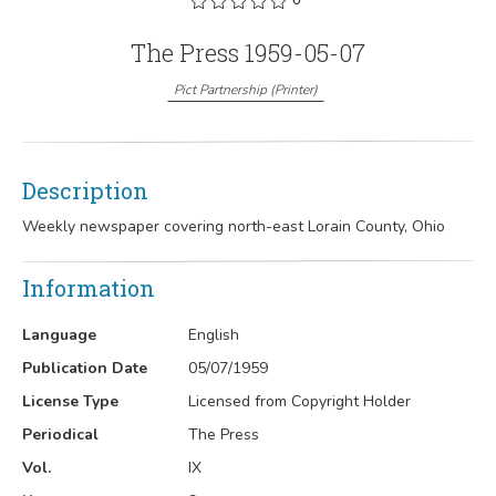
The Press 1959-05-07
Pict Partnership
(
Printer
)
Description
Weekly newspaper covering north-east Lorain County, Ohio
Information
Language
English
Publication Date
05/07/1959
License Type
Licensed from Copyright Holder
Periodical
The Press
Vol.
IX