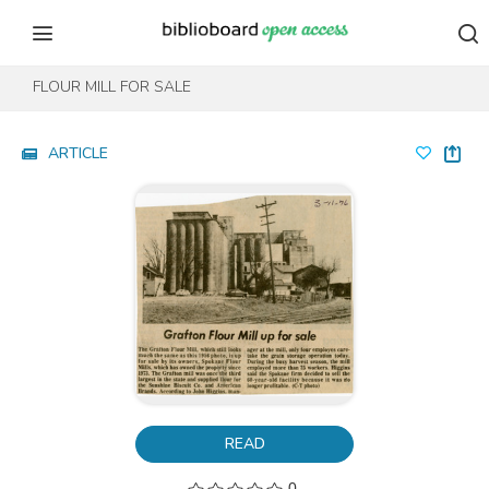
Skip to content
Skip to footer
FLOUR MILL FOR SALE
ARTICLE
READ
0