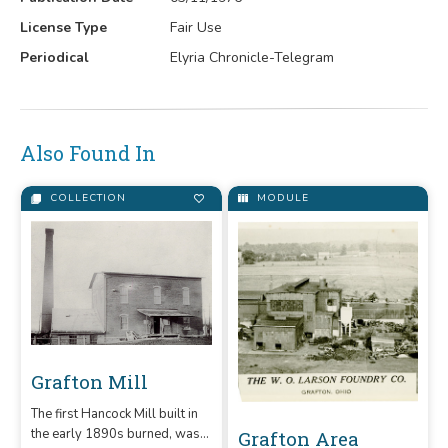
License Type
Fair Use
Periodical
Elyria Chronicle-Telegram
Also Found In
COLLECTION
MODULE
Grafton Mill
The first Hancock Mill built in
the early 1890s burned, was
Grafton Area