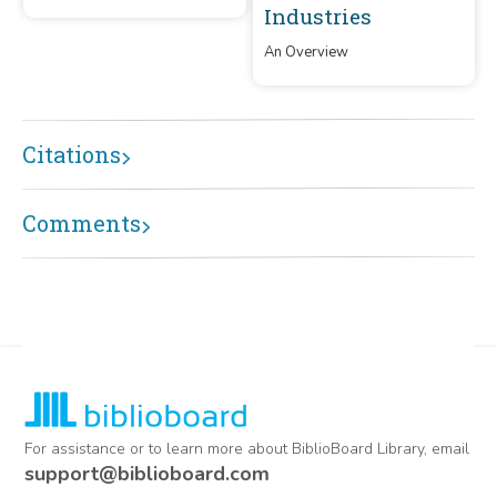
rebuilt in 1893, and rebuilt in
Industries
c1917. It has been in use for
100 years.
An Overview
Citations
Comments
For assistance or to learn more about BiblioBoard Library, email
support@biblioboard.com