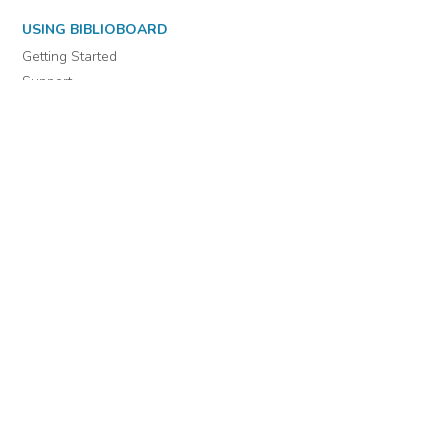
USING BIBLIOBOARD
Getting Started
Support
Diagnostics
MORE INFORMATION
About Us
Library Resources
BiblioBlog
POLICIES
Privacy Policy
Cookie Settings
EULA
Accessibility
INDIE AUTHOR PROJECT