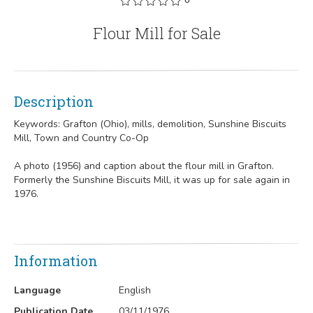
Flour Mill for Sale
Description
Keywords: Grafton (Ohio), mills, demolition, Sunshine Biscuits
Mill, Town and Country Co-Op
A photo (1956) and caption about the flour mill in Grafton.
Formerly the Sunshine Biscuits Mill, it was up for sale again in
1976.
Information
Language
English
Publication Date
03/11/1976