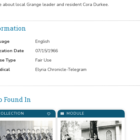
le about local Grange leader and resident Cora Durkee.
ormation
uage
English
cation Date
07/15/1966
se Type
Fair Use
dical
Elyria Chronicle-Telegram
o Found In
OLLECTION
MODULE