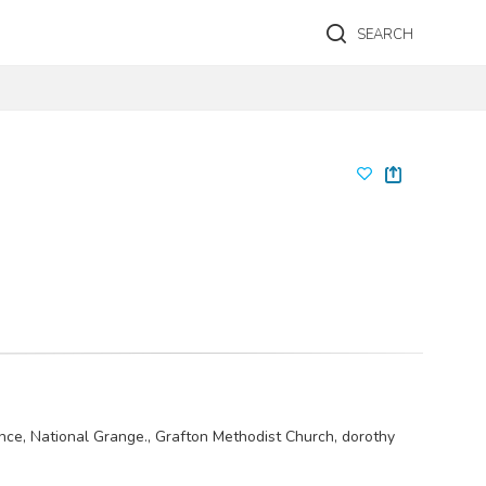
SEARCH
nce, National Grange., Grafton Methodist Church, dorothy