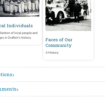
cal Individuals
llection of local people and
ps in Grafton's history.
Faces of Our
Community
A History
ations
mments