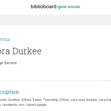
RTICLE
ora Durkee
ge Service
cription
rds:
Grafton (Ohio), Eaton Township (Ohio), cora may durkee, cora ha
, residents, mrs. robert jaeger