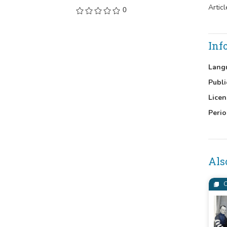
Artic
0
Inf
Lang
Publi
Licen
Perio
Als
C