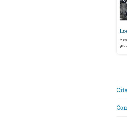
Lo
A co
grou
Cit
Co