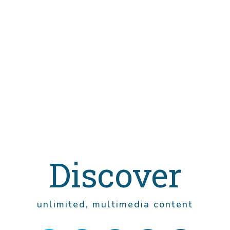
Discover
unlimited, multimedia content