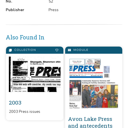
No.
52
Publisher
Press
Also Found In
COLLECTION
MODULE
2003
2003 Press issues
Avon Lake Press
and antecedents