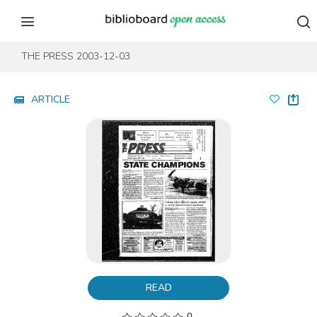
Skip to content
Skip to footer
THE PRESS 2003-12-03
ARTICLE
READ
0