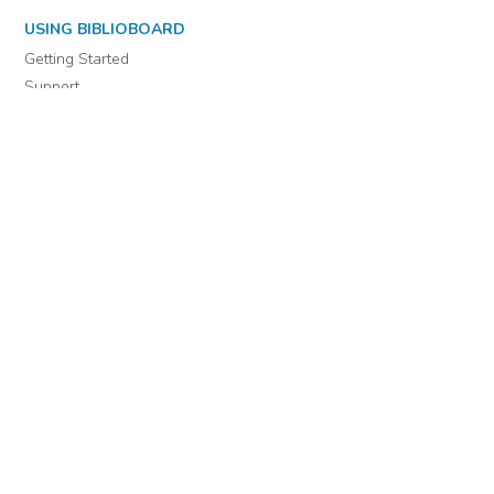
USING BIBLIOBOARD
Getting Started
Support
Diagnostics
MORE INFORMATION
About Us
Library Resources
BiblioBlog
POLICIES
Privacy Policy
Cookie Settings
EULA
Accessibility
INDIE AUTHOR PROJECT