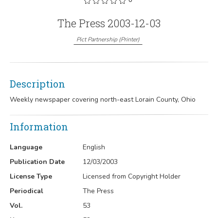
The Press 2003-12-03
Pict Partnership
(
Printer
)
Description
Weekly newspaper covering north-east Lorain County, Ohio
Information
Language
English
Publication Date
12/03/2003
License Type
Licensed from Copyright Holder
Periodical
The Press
Vol.
53