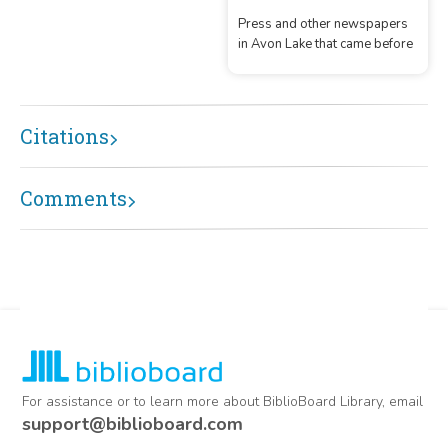
Press and other newspapers
in Avon Lake that came before
Citations
Comments
For assistance or to learn more about BiblioBoard Library, email
support@biblioboard.com