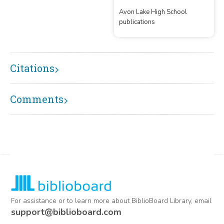
Avon Lake High School
publications
Citations
Comments
For assistance or to learn more about BiblioBoard Library, email
support@biblioboard.com