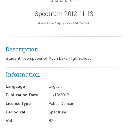
Spectrum 2012-11-13
Avon Lake City Schools
(
Advisor
)
Description
Student Newspaper of Avon Lake High School
Information
Language
English
Publication Date
11/13/2012
License Type
Public Domain
Periodical
Spectrum
Vol.
87