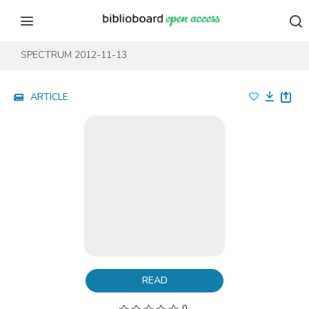
Skip to content
Skip to footer
SPECTRUM 2012-11-13
ARTICLE
READ
0