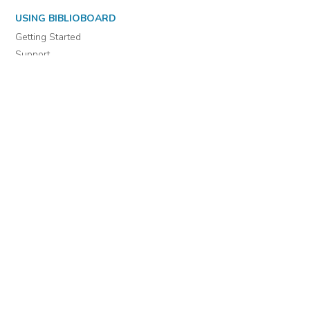
USING BIBLIOBOARD
Getting Started
Support
Diagnostics
MORE INFORMATION
About Us
Library Resources
BiblioBlog
POLICIES
Privacy Policy
Cookie Settings
EULA
Accessibility
INDIE AUTHOR PROJECT