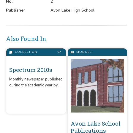
No.
2
Publisher
Avon Lake High School
Also Found In
COLLECTION
MODULE
Spectrum 2010s
Monthly newspaper published
during the academic year by
Avon Lake High School.
Avon Lake School
Publications