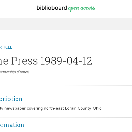
RTICLE
e Press 1989-04-12
Partnership
(
Printer
)
cription
y newspaper covering north-east Lorain County, Ohio
ormation