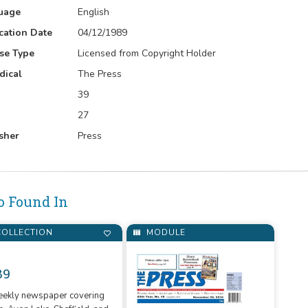
uage
English
cation Date
04/12/1989
se Type
Licensed from Copyright Holder
dical
The Press
39
27
sher
Press
o Found In
OLLECTION
MODULE