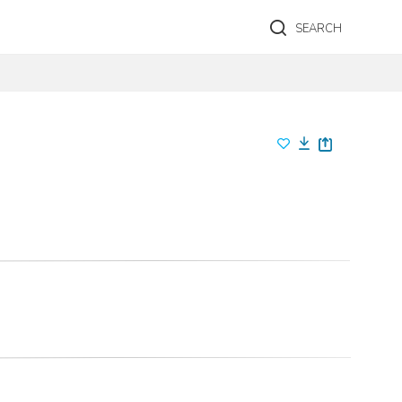
SEARCH