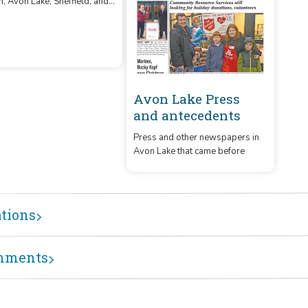
89
eekly newspaper covering
, Avon Lake, Sheffield, and
Avon Lake Press
field Lake, OH.
and antecedents
Press and other newspapers in
Avon Lake that came before
ations
mments