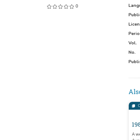
Lang
0
Publi
Licen
Perio
Vol.
No.
Publi
Als
C