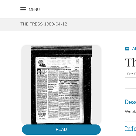
Skip to content
Skip to footer
MENU
THE PRESS 1989-04-12
A
Th
Pict 
Des
Weekl
Inf
READ