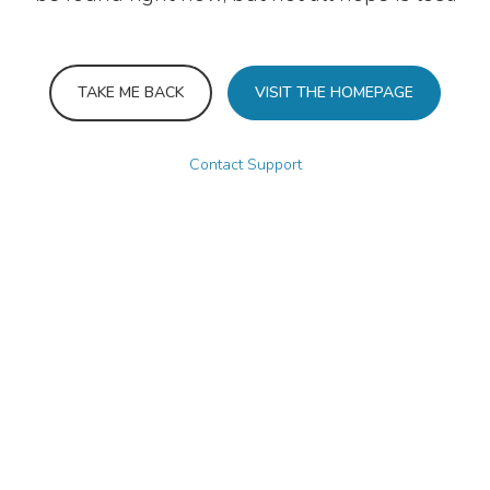
TAKE ME BACK
VISIT THE HOMEPAGE
Contact Support