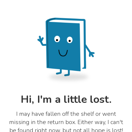
Hi, I'm a little lost.
I may have fallen off the shelf or went
missing in the return box. Either way, I can't
be found right now, but not all hope is lost!